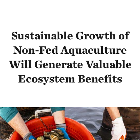
Sustainable Growth of
Non-Fed Aquaculture
Will Generate Valuable
Ecosystem Benefits