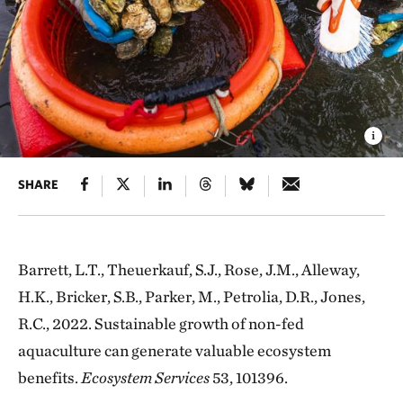
SHARE
Barrett, L.T., Theuerkauf, S.J., Rose, J.M., Alleway,
H.K., Bricker, S.B., Parker, M., Petrolia, D.R., Jones,
R.C., 2022. Sustainable growth of non-fed
aquaculture can generate valuable ecosystem
benefits.
Ecosystem Services
53, 101396.