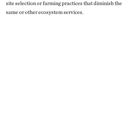
site selection or farming practices that diminish the
same or other ecosystem services.