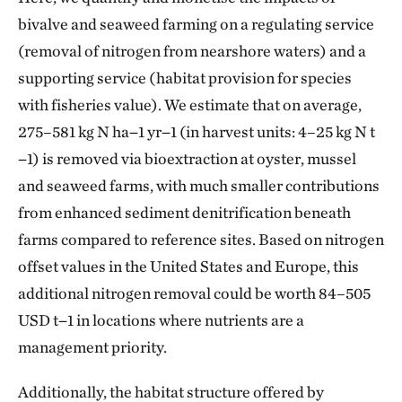
bivalve and seaweed farming on a regulating service
(removal of nitrogen from nearshore waters) and a
supporting service (habitat provision for species
with fisheries value). We estimate that on average,
275–581 kg N ha−1 yr−1 (in harvest units: 4–25 kg N t
−1) is removed via bioextraction at oyster, mussel
and seaweed farms, with much smaller contributions
from enhanced sediment denitrification beneath
farms compared to reference sites. Based on nitrogen
offset values in the United States and Europe, this
additional nitrogen removal could be worth 84–505
USD t−1 in locations where nutrients are a
management priority.
Additionally, the habitat structure offered by