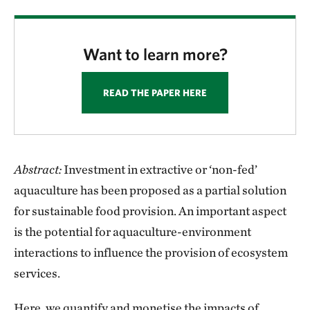
Want to learn more?
READ THE PAPER HERE
Abstract:
Investment in extractive or ‘non-fed’
aquaculture has been proposed as a partial solution
for sustainable food provision. An important aspect
is the potential for aquaculture-environment
interactions to influence the provision of ecosystem
services.
Here, we quantify and monetise the impacts of