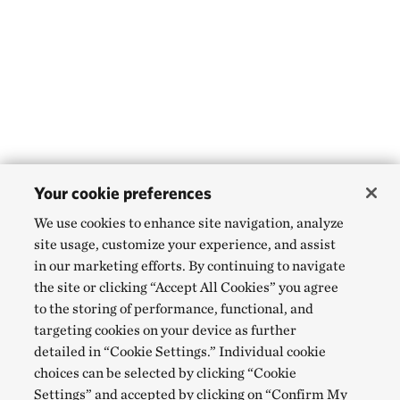
Your cookie preferences
We use cookies to enhance site navigation, analyze
site usage, customize your experience, and assist
in our marketing efforts. By continuing to navigate
the site or clicking “Accept All Cookies” you agree
to the storing of performance, functional, and
targeting cookies on your device as further
detailed in “Cookie Settings.” Individual cookie
choices can be selected by clicking “Cookie
Settings” and accepted by clicking on “Confirm My