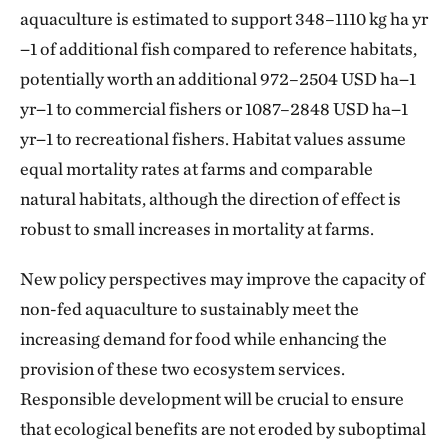
aquaculture is estimated to support 348–1110 kg ha yr
−1 of additional fish compared to reference habitats,
potentially worth an additional 972–2504 USD ha−1
yr−1 to commercial fishers or 1087–2848 USD ha−1
yr−1 to recreational fishers. Habitat values assume
equal mortality rates at farms and comparable
natural habitats, although the direction of effect is
robust to small increases in mortality at farms.
New policy perspectives may improve the capacity of
non-fed aquaculture to sustainably meet the
increasing demand for food while enhancing the
provision of these two ecosystem services.
Responsible development will be crucial to ensure
that ecological benefits are not eroded by suboptimal