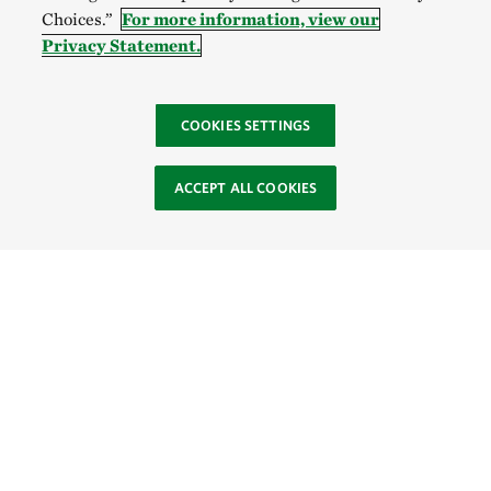
Choices.”
For more information, view our
Privacy Statement.
COOKIES SETTINGS
ACCEPT ALL COOKIES
Site Footer
Browse Resources
About