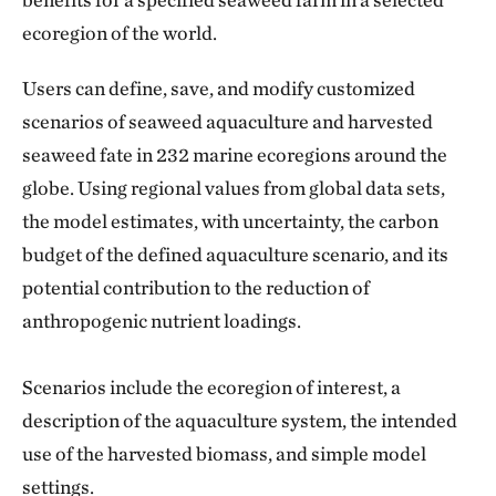
ecoregion of the world.
Users can define, save, and modify customized
scenarios of seaweed aquaculture and harvested
seaweed fate in 232 marine ecoregions around the
globe. Using regional values from global data sets,
the model estimates, with uncertainty, the carbon
budget of the defined aquaculture scenario, and its
potential contribution to the reduction of
anthropogenic nutrient loadings.
Scenarios include the ecoregion of interest, a
description of the aquaculture system, the intended
use of the harvested biomass, and simple model
settings.