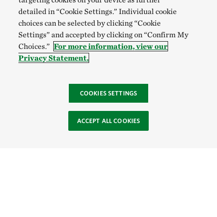
detailed in “Cookie Settings.” Individual cookie
choices can be selected by clicking “Cookie
Settings” and accepted by clicking on “Confirm My
Choices.”
For more information, view our
Privacy Statement.
COOKIES SETTINGS
ACCEPT ALL COOKIES
Site Footer
Browse Resources