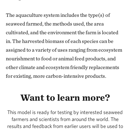
The aquaculture system includes the type(s) of
seaweed farmed, the methods used, the area
cultivated, and the environment the farm is located
in. The harvested biomass of each species can be
assigned to a variety of uses ranging from ecosystem
nourishment to food or animal feed products, and
other climate and ecosystem friendly replacements
for existing, more carbon-intensive products.
Want to learn more?
This model is ready for testing by interested seaweed
farmers and scientists from around the world. The
results and feedback from earlier users will be used to