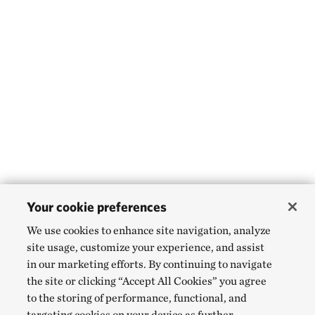
Your cookie preferences
We use cookies to enhance site navigation, analyze
site usage, customize your experience, and assist
in our marketing efforts. By continuing to navigate
the site or clicking “Accept All Cookies” you agree
to the storing of performance, functional, and
targeting cookies on your device as further