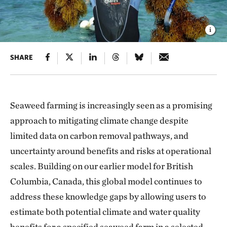
SHARE
Seaweed farming is increasingly seen as a promising
approach to mitigating climate change despite
limited data on carbon removal pathways, and
uncertainty around benefits and risks at operational
scales. Building on our earlier model for British
Columbia, Canada, this global model continues to
address these knowledge gaps by allowing users to
estimate both potential climate and water quality
benefits for a specified seaweed farm in a selected