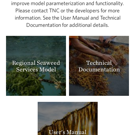
improve model parameterization and functionality.
Please contact TNC or the developers for more
information. See the User Manual and Technical
Documentation for additional details.
Regional Seaweed
Technical
Services Model
Documentation
User's Manual