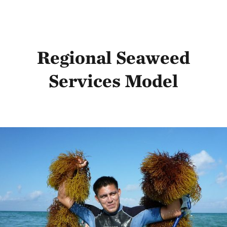
Regional Seaweed
Services Model