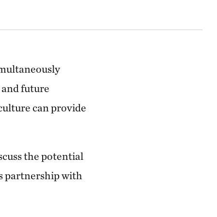
imultaneously
 and future
culture can provide
cuss the potential
's partnership with