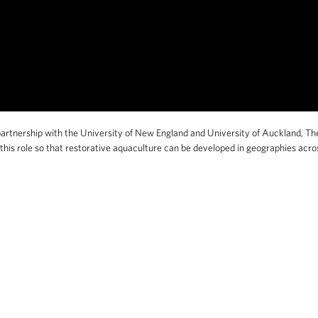
artnership with the University of New England and University of Auckland, Th
his role so that restorative aquaculture can be developed in geographies acro