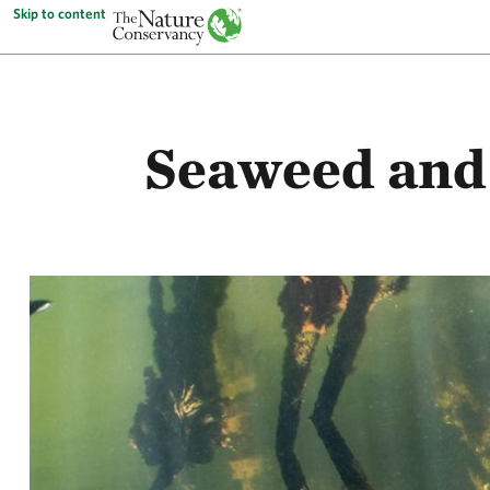
Skip to content
Seaweed and 