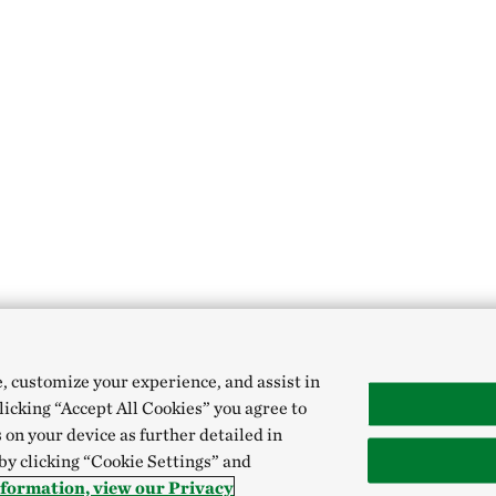
e, customize your experience, and assist in
clicking “Accept All Cookies” you agree to
 on your device as further detailed in
 by clicking “Cookie Settings” and
formation, view our Privacy