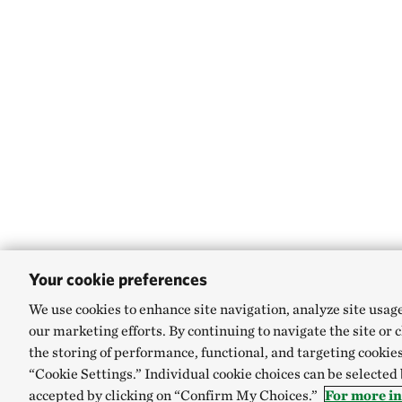
Your cookie preferences
We use cookies to enhance site navigation, analyze site usag
our marketing efforts. By continuing to navigate the site or 
the storing of performance, functional, and targeting cookies
“Cookie Settings.” Individual cookie choices can be selected
accepted by clicking on “Confirm My Choices.”
For more in