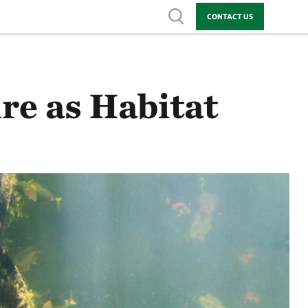
Show search
CONTACT US
re as Habitat