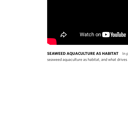
SEAWEED AQUACULTURE AS HABITAT
In p
seaweed aquaculture as habitat, and what drives t