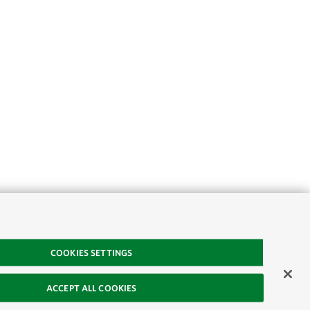
COOKIES SETTINGS
ACCEPT ALL COOKIES