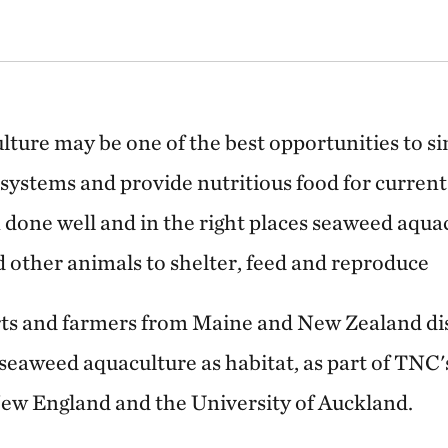
lture may be one of the best opportunities to s
systems and provide nutritious food for current
done well and in the right places seaweed aqua
nd other animals to shelter, feed and reproduce
erts and farmers from Maine and New Zealand dis
 seaweed aquaculture as habitat, as part of TNC
New England and the University of Auckland.