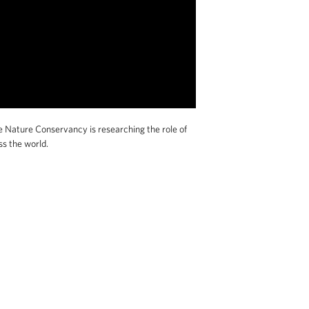
e Nature Conservancy is researching the role of
ss the world.