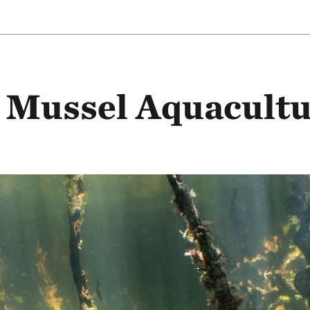
Mussel Aquacultu