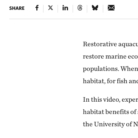
SHARE
Restorative aquacu
restore marine eco
populations. When 
habitat, for fish a
In this video, exp
habitat benefits of
the University of 