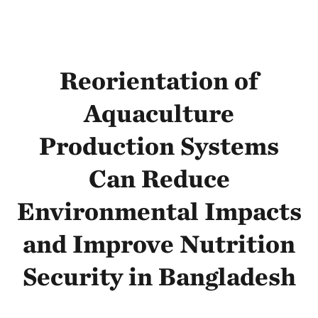
Reorientation of
Aquaculture
Production Systems
Can Reduce
Environmental Impacts
and Improve Nutrition
Security in Bangladesh