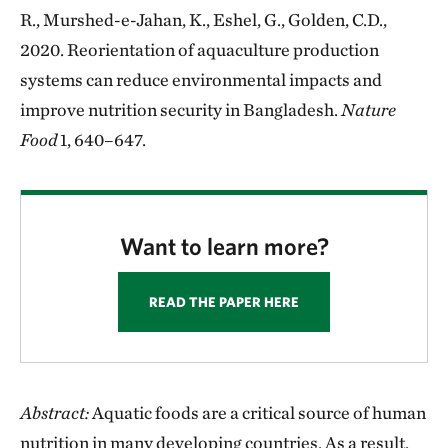
R., Murshed-e-Jahan, K., Eshel, G., Golden, C.D.,
2020. Reorientation of aquaculture production
systems can reduce environmental impacts and
improve nutrition security in Bangladesh.
Nature
Food
1, 640–647.
Want to learn more?
READ THE PAPER HERE
Abstract:
Aquatic foods are a critical source of human
nutrition in many developing countries. As a result,