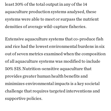
least 30% of the total output in any of the 14
aquaculture production systems analysed, these
systems were able to meet or surpass the nutrient
densities of average wild-capture fisheries.
Extensive aquaculture systems that co-produce fish
and rice had the lowest environmental burdens in six
out of seven metrics examined when the composition
of all aquaculture systems was modified to include
50% SIS. Nutrition-sensitive aquaculture that
provides greater human health benefits and
minimizes environmental impacts is a key societal
challenge that requires targeted interventions and
supportive policies.