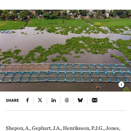
SHARE
Shepon, A., Gephart, J.A., Henriksson, P.J.G., Jones,