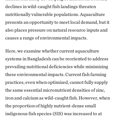
declines in wild-caught fish landings threaten
nutritionally vulnerable populations. Aquaculture
presents an opportunity to meet local demand, but it
also places pressure on natural resource inputs and
causes a range of environmental impacts.
Here, we examine whether current aquaculture
systems in Bangladesh can be reoriented to address
prevailing nutritional deficiencies while minimizing
these environmental impacts. Current fish farming
practices, even when optimized, cannot fully supply
the same essential micronutrient densities of zinc,
iron and calcium as wild-caught fish. However, when
the proportion of highly nutrient-dense small
indigenous fish species (SIS) was increased to at