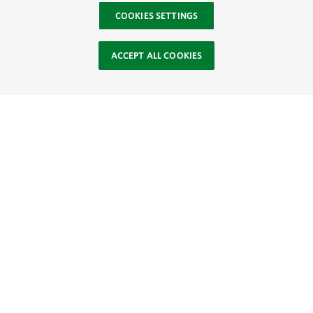
COOKIES SETTINGS
ACCEPT ALL COOKIES
Site Footer
Browse Resources
About
SOCIAL