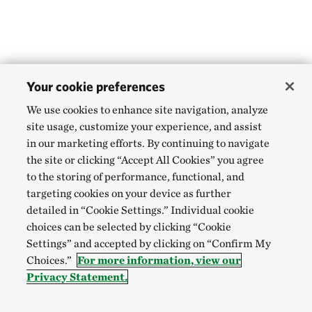
Your cookie preferences
We use cookies to enhance site navigation, analyze
site usage, customize your experience, and assist
in our marketing efforts. By continuing to navigate
the site or clicking “Accept All Cookies” you agree
to the storing of performance, functional, and
targeting cookies on your device as further
detailed in “Cookie Settings.” Individual cookie
choices can be selected by clicking “Cookie
Settings” and accepted by clicking on “Confirm My
Choices.”
For more information, view our
Privacy Statement.