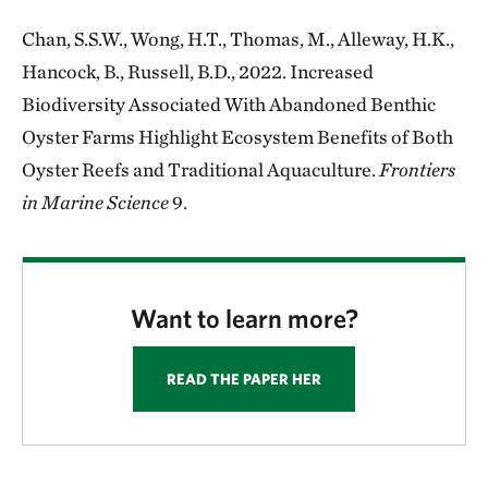
Chan, S.S.W., Wong, H.T., Thomas, M., Alleway, H.K.,
Hancock, B., Russell, B.D., 2022. Increased
Biodiversity Associated With Abandoned Benthic
Oyster Farms Highlight Ecosystem Benefits of Both
Oyster Reefs and Traditional Aquaculture.
Frontiers
in Marine Science
9.
Want to learn more?
READ THE PAPER HER