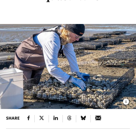
SHARE