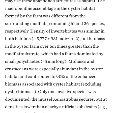
may use these abandoned structures as habitat. The
macrobenthic assemblage in the oyster habitat
formed by the farm was different from the
surrounding mudflats, containing 61 and 26 species,
respectively. Density of invertebrates was similar in
both habitats (~ 5,777 ± 981 indiv·m−2), but biomass
in the oyster farm over ten times greater than the
mudflat substrate, which had a fauna dominated by
small polychaetes (<5 mm long). Molluscs and
crustaceans were especially abundant in the oyster
habitat and contributed to 90% of the enhanced
biomass associated with oyster habitat (excluding
oyster biomass). Only one invasive species was
documented, the mussel Xenostrobus secures, but at
densities lower than nearby artificial substrates (e.g.,