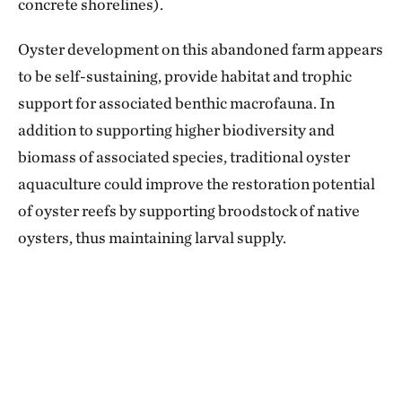
concrete shorelines).
Oyster development on this abandoned farm appears
to be self-sustaining, provide habitat and trophic
support for associated benthic macrofauna. In
addition to supporting higher biodiversity and
biomass of associated species, traditional oyster
aquaculture could improve the restoration potential
of oyster reefs by supporting broodstock of native
oysters, thus maintaining larval supply.