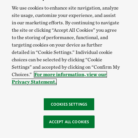
We use cookies to enhance site navigation, analyze
site usage, customize your experience, and assist
in our marketing efforts. By continuing to navigate
the site or clicking “Accept All Cookies” you agree
to the storing of performance, functional, and
targeting cookies on your device as further
detailed in “Cookie Settings.” Individual cookie
choices can be selected by clicking “Cookie
Settings” and accepted by clicking on “Confirm My
Choices.”
For more information, view our
Privacy Statement.
COOKIES SETTINGS
ACCEPT ALL COOKIES