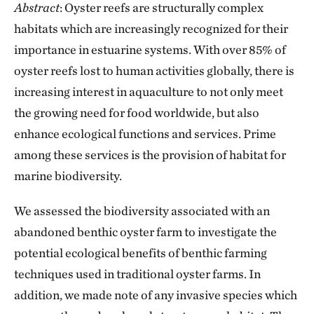
Abstract
: Oyster reefs are structurally complex
habitats which are increasingly recognized for their
importance in estuarine systems. With over 85% of
oyster reefs lost to human activities globally, there is
increasing interest in aquaculture to not only meet
the growing need for food worldwide, but also
enhance ecological functions and services. Prime
among these services is the provision of habitat for
marine biodiversity.
We assessed the biodiversity associated with an
abandoned benthic oyster farm to investigate the
potential ecological benefits of benthic farming
techniques used in traditional oyster farms. In
addition, we made note of any invasive species which