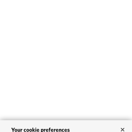
Your cookie preferences