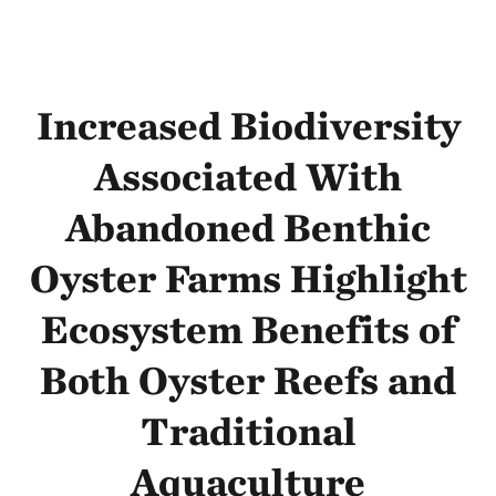
Increased Biodiversity
Associated With
Abandoned Benthic
Oyster Farms Highlight
Ecosystem Benefits of
Both Oyster Reefs and
Traditional
Aquaculture