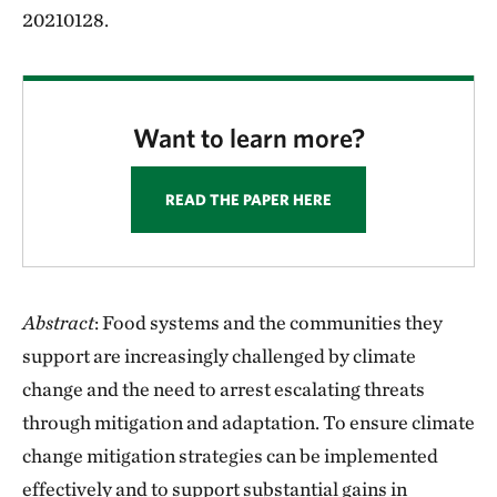
20210128.
Want to learn more?
READ THE PAPER HERE
Abstract
: Food systems and the communities they
support are increasingly challenged by climate
change and the need to arrest escalating threats
through mitigation and adaptation. To ensure climate
change mitigation strategies can be implemented
effectively and to support substantial gains in