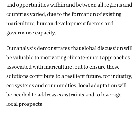
and opportunities within and between all regions and
countries varied, due to the formation of existing
mariculture, human development factors and
governance capacity.
Our analysis demonstrates that global discussion will
be valuable to motivating climate-smart approaches
associated with mariculture, but to ensure these
solutions contribute to a resilient future, for industry,
ecosystems and communities, local adaptation will
be needed to address constraints and to leverage
local prospects.