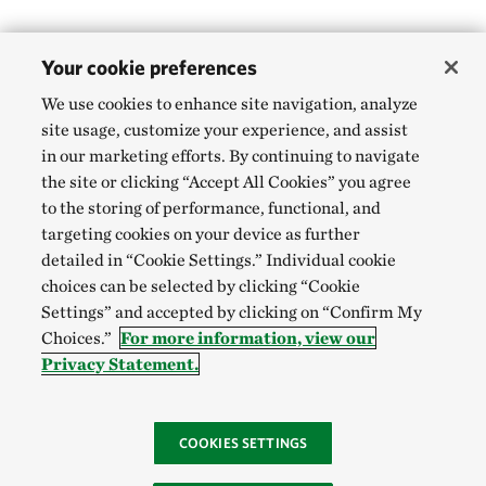
Your cookie preferences
We use cookies to enhance site navigation, analyze
site usage, customize your experience, and assist
in our marketing efforts. By continuing to navigate
the site or clicking “Accept All Cookies” you agree
to the storing of performance, functional, and
targeting cookies on your device as further
detailed in “Cookie Settings.” Individual cookie
choices can be selected by clicking “Cookie
Settings” and accepted by clicking on “Confirm My
Choices.”
For more information, view our
Privacy Statement.
COOKIES SETTINGS