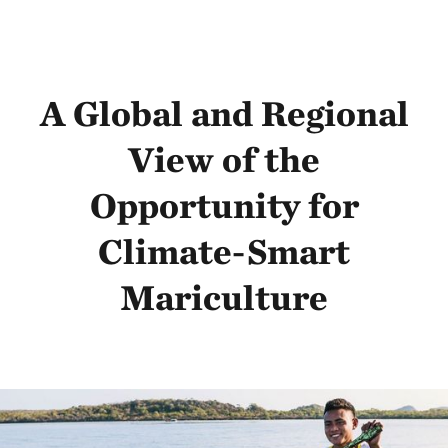
A Global and Regional
View of the
Opportunity for
Climate-Smart
Mariculture