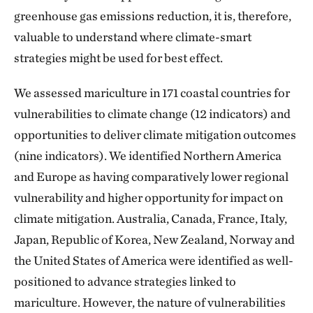
greenhouse gas emissions reduction, it is, therefore,
valuable to understand where climate-smart
strategies might be used for best effect.
We assessed mariculture in 171 coastal countries for
vulnerabilities to climate change (12 indicators) and
opportunities to deliver climate mitigation outcomes
(nine indicators). We identified Northern America
and Europe as having comparatively lower regional
vulnerability and higher opportunity for impact on
climate mitigation. Australia, Canada, France, Italy,
Japan, Republic of Korea, New Zealand, Norway and
the United States of America were identified as well-
positioned to advance strategies linked to
mariculture. However, the nature of vulnerabilities