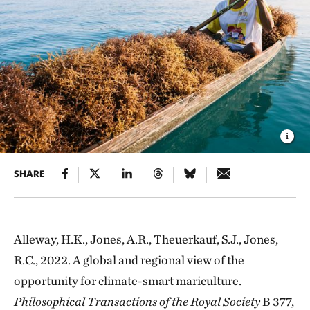
SHARE
Alleway, H.K., Jones, A.R., Theuerkauf, S.J., Jones,
R.C., 2022. A global and regional view of the
opportunity for climate-smart mariculture.
Philosophical Transactions of the Royal Society
B 377,