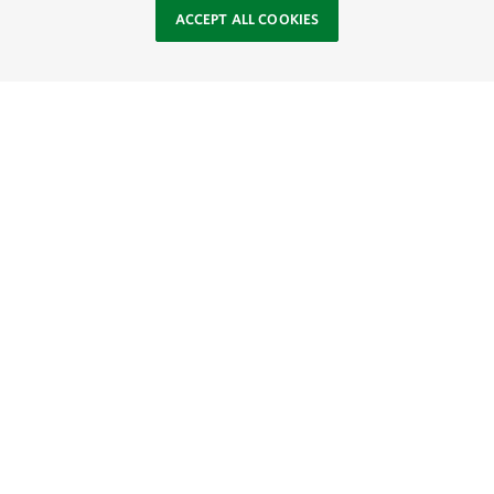
ACCEPT ALL COOKIES
Site Footer
Browse Resources
About
SOCIAL
TNC’S SITES