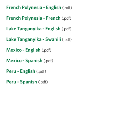
French Polynesia - English
(.pdf)
French Polynesia - French
(.pdf)
Lake Tanganyika - English
(.pdf)
Lake Tanganyika - Swahili
(.pdf)
Mexico - English
(.pdf)
Mexico - Spanish
(.pdf)
Peru - English
(.pdf)
Peru - Spanish
(.pdf)