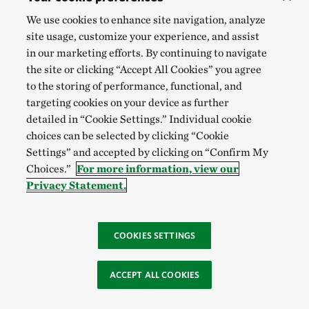
We use cookies to enhance site navigation, analyze
site usage, customize your experience, and assist
in our marketing efforts. By continuing to navigate
the site or clicking “Accept All Cookies” you agree
to the storing of performance, functional, and
targeting cookies on your device as further
detailed in “Cookie Settings.” Individual cookie
choices can be selected by clicking “Cookie
Settings” and accepted by clicking on “Confirm My
Choices.”
For more information, view our
Privacy Statement.
COOKIES SETTINGS
ACCEPT ALL COOKIES