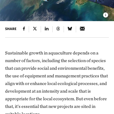
SHARE
Sustainable growth in aquaculture depends on a
number of factors, including the selection of species
that can provide social and environmental benefits,
the use of equipment and management practices that
align with or enhance local ecological processes, and
development at an intensity and scale that is
appropriate for the local ecosystem. But even before
that, it’s essential that new projects are sited in
suitable locations.