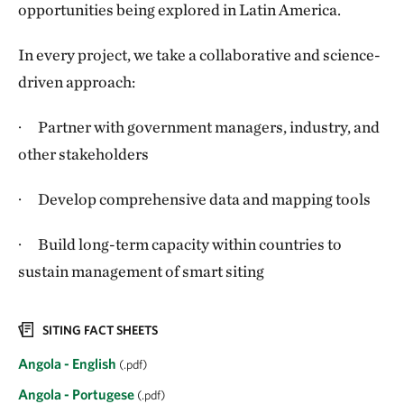
opportunities being explored in Latin America.
In every project, we take a collaborative and science-
driven approach:
· Partner with government managers, industry, and
other stakeholders
· Develop comprehensive data and mapping tools
· Build long-term capacity within countries to
sustain management of smart siting
SITING FACT SHEETS
Angola - English
(.pdf)
Angola - Portugese
(.pdf)