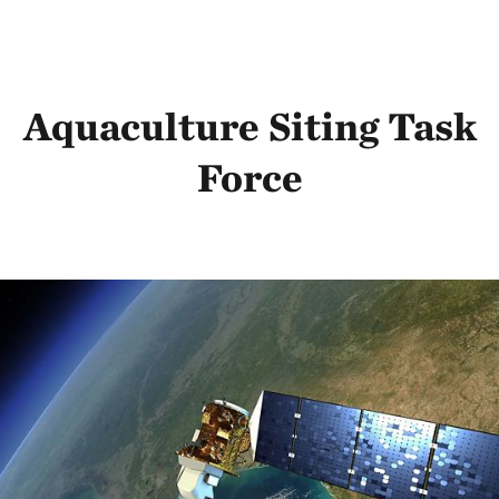
Aquaculture Siting Task
Force