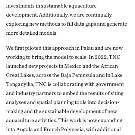
investments in sustainable aquaculture
development. Additionally, we are continually
exploring new methods to fill data gaps and generate
more detailed models.
We first piloted this approach in Palau and are now
working to bring the model to scale. In 2022, TNC
launched new projects in Mexico and the African
Great Lakes; across the Baja Peninsula and in Lake
Tanganyika, TNC is collaborating with government
and industry partners to embed the results of siting
analyses and spatial planning tools into decision-
making and the sustainable development of new
aquaculture activities. This work is now expanding
into Angola and French Polynesia, with additional