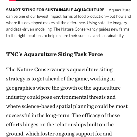
SMART SITING FOR SUSTAINABLE AQUACULTURE
Aquaculture
can be one of our lowest impact forms of food production—but how and
where it's developed makes all the difference. Using satellite imagery
and data-driven modelling, The Nature Conservancy guides new farms
to the right locations to help ensure their success and sustainability.
TNC's Aquaculture Siting Task Force
The Nature Conservancy’s aquaculture siting
strategy is to get ahead of the game, working in
geographies where the growth of the aquaculture
industry could pose environmental threats and
where science-based spatial planning could be most
successful in the long-term. The efficacy of these
efforts hinges on the relationships built on the
ground, which foster ongoing support for and