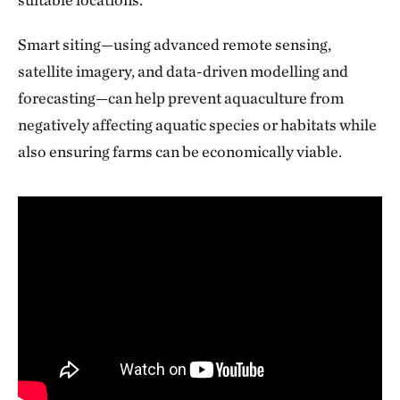
Smart siting—using advanced remote sensing,
satellite imagery, and data-driven modelling and
forecasting—can help prevent aquaculture from
negatively affecting aquatic species or habitats while
also ensuring farms can be economically viable.